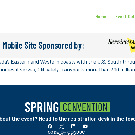
Home
Event Det
 Mobile Site Sponsored by:
da’s Eastern and Western coasts with the U.S. South throug
ities it serves, CN safely transports more than 300 milli
out the event? Head to the registration desk in the foye
CODE OF CONDUCT