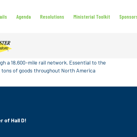
ails
Agenda
Resolutions
Ministerial Toolkit
Sponsor
h a 18,600-mile rail network. Essential to the
on tons of goods throughout North America
r of Hall D!