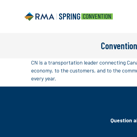
Convention
CN is a transportation leader connecting Cana
economy, to the customers, and to the commun
every year.
Question ab