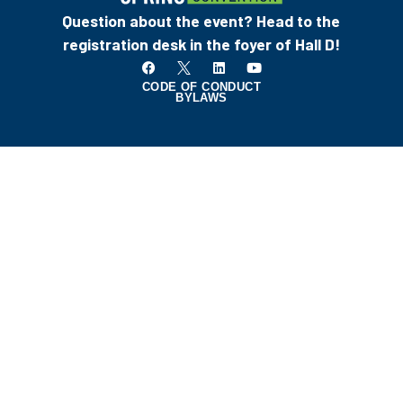
Question about the event? Head to the
registration desk in the foyer of Hall D!
CODE OF CONDUCT
BYLAWS