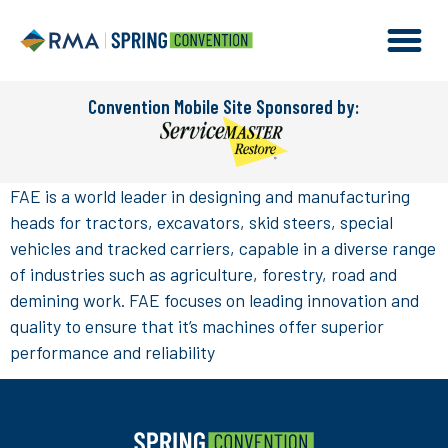
Convention Mobile Site Sponsored by:
FAE is a world leader in designing and manufacturing
heads for tractors, excavators, skid steers, special
vehicles and tracked carriers, capable in a diverse range
of industries such as agriculture, forestry, road and
demining work. FAE focuses on leading innovation and
quality to ensure that it’s machines offer superior
performance and reliability