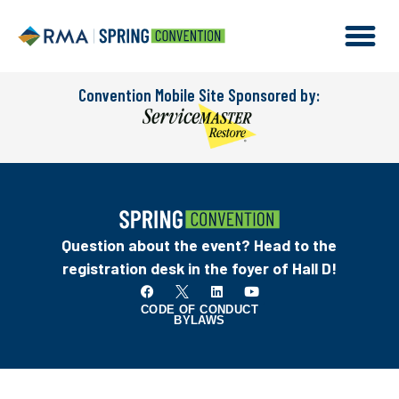
Convention Mobile Site Sponsored by:
Question about the event? Head to the
registration desk in the foyer of Hall D!
CODE OF CONDUCT
BYLAWS