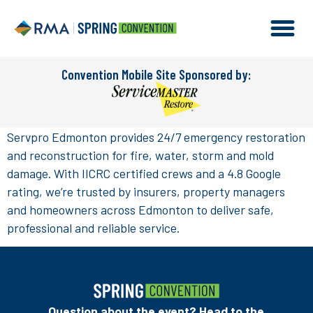
Convention Mobile Site Sponsored by:
Servpro Edmonton provides 24/7 emergency restoration
and reconstruction for fire, water, storm and mold
damage. With IICRC certified crews and a 4.8 Google
rating, we’re trusted by insurers, property managers
and homeowners across Edmonton to deliver safe,
professional and reliable service.
Question about the event? Head to the