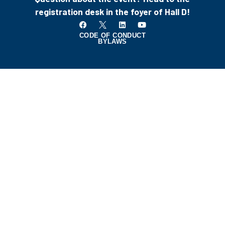
registration desk in the foyer of Hall D!
CODE OF CONDUCT
BYLAWS