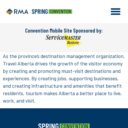
Convention Mobile Site Sponsored by:
As the province’s destination management organization,
Travel Alberta drives the growth of the visitor economy
by creating and promoting must-visit destinations and
experiences. By creating jobs, supporting businesses,
and creating infrastructure and amenities that benefit
residents, tourism makes Alberta a better place to live,
work, and visit.