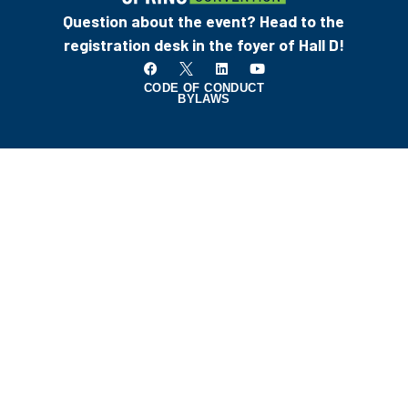
Question about the event? Head to the
registration desk in the foyer of Hall D!
CODE OF CONDUCT
BYLAWS