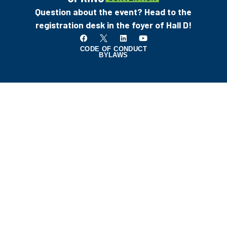
Question about the event? Head to the
registration desk in the foyer of Hall D!
CODE OF CONDUCT
BYLAWS