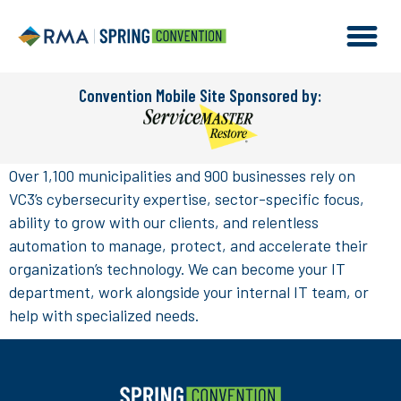
Convention Mobile Site Sponsored by:
Over 1,100 municipalities and 900 businesses rely on
VC3’s cybersecurity expertise, sector-specific focus,
ability to grow with our clients, and relentless
automation to manage, protect, and accelerate their
organization’s technology. We can become your IT
department, work alongside your internal IT team, or
help with specialized needs.