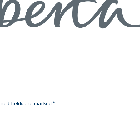
ired fields are marked
*