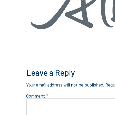
Leave a Reply
Your email address will not be published.
Requ
Comment
*