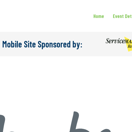
Home
Event Det
 Mobile Site Sponsored by: