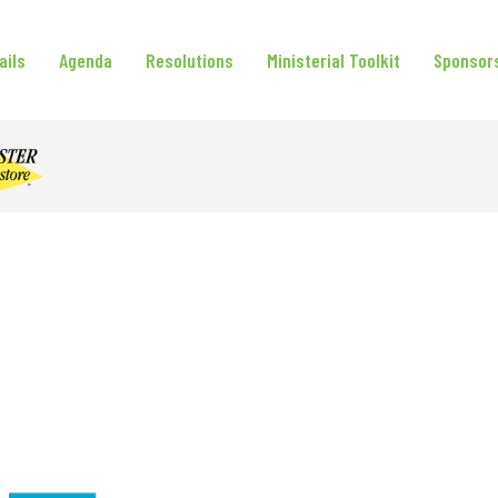
ails
Agenda
Resolutions
Ministerial Toolkit
Sponsor