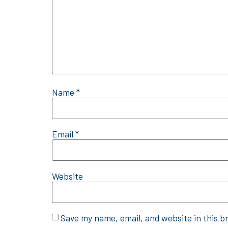
Name
*
Email
*
Website
Save my name, email, and website in this b