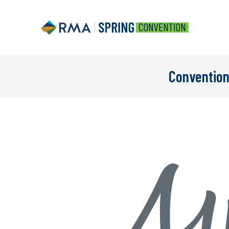
Convention