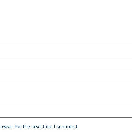
rowser for the next time I comment.