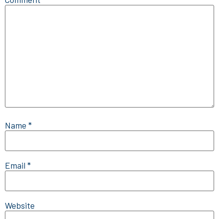
Name
*
Email
*
Website