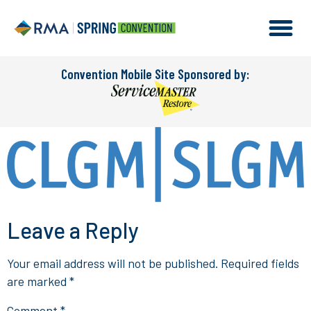
Convention Mobile Site Sponsored by:
Leave a Reply
Your email address will not be published.
Required fields
are marked
*
Comment
*