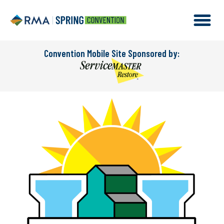
Convention Mobile Site Sponsored by: