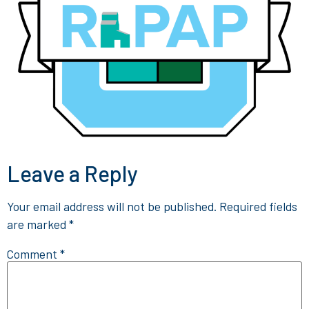
Leave a Reply
Your email address will not be published.
Required fields
are marked
*
Comment
*