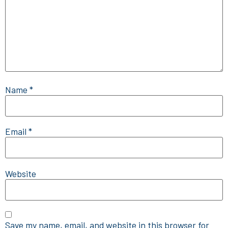
Name
*
Email
*
Website
Save my name, email, and website in this browser for