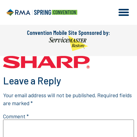
Convention Mobile Site Sponsored by:
Leave a Reply
Your email address will not be published.
Required fields
are marked
*
Comment
*