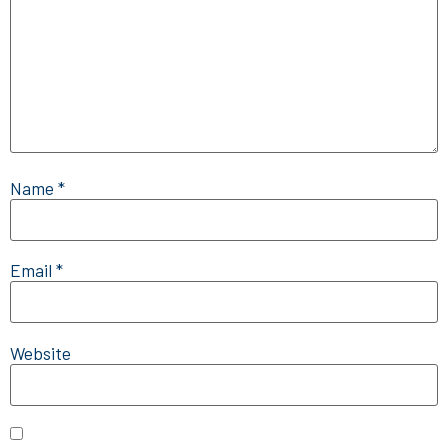
Name
*
Email
*
Website