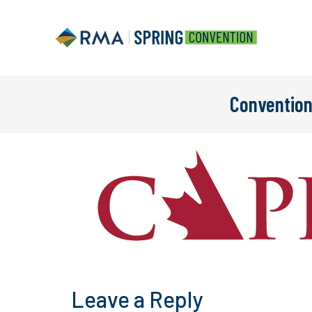
Convention
Leave a Reply