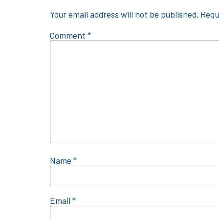
Your email address will not be published.
Requ
Comment
*
Name
*
Email
*