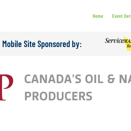
Home
Event Det
 Mobile Site Sponsored by: