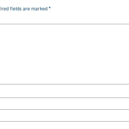
ired fields are marked
*