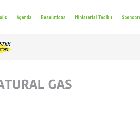
ails
Agenda
Resolutions
Ministerial Toolkit
Sponsor