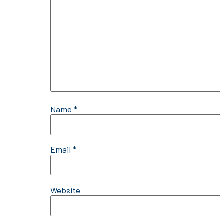
Name
*
Email
*
Website