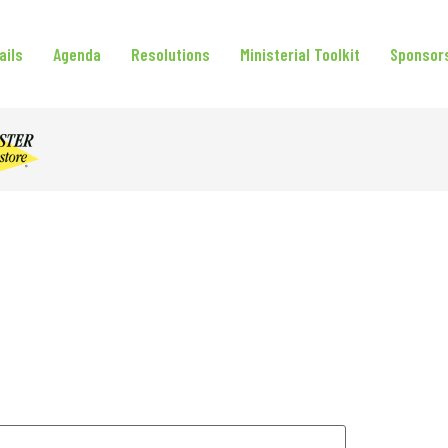
ails
Agenda
Resolutions
Ministerial Toolkit
Sponsor