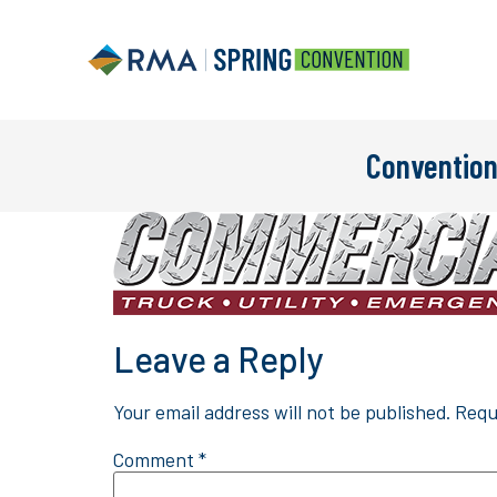
Convention
Leave a Reply
Your email address will not be published.
Requ
Comment
*