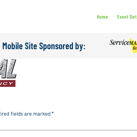
Home
Event Det
 Mobile Site Sponsored by:
ired fields are marked
*